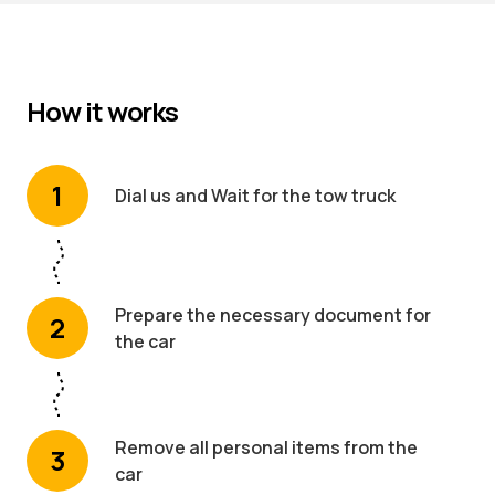
How it works
1
Dial us and Wait for the tow truck
Prepare the necessary document for
2
the car
Remove all personal items from the
3
car