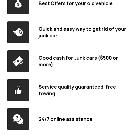
Best Offers for your old vehicle
Quick and easy way to get rid of your
junk car
Good cash for Junk cars ($500 or
more)
Service quality guaranteed, free
towing
24/7 online assistance