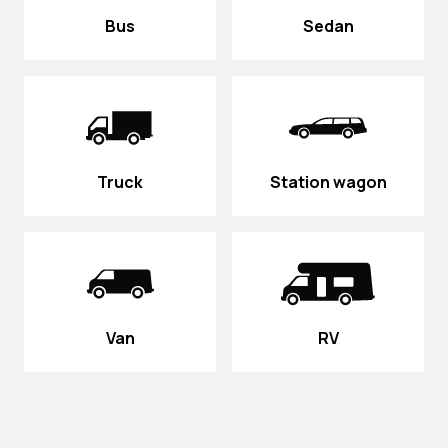
Bus
Sedan
Truck
Station wagon
Van
RV