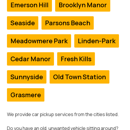
Emerson Hill
Brooklyn Manor
Seaside
Parsons Beach
Meadowmere Park
Linden-Park
Cedar Manor
Fresh Kills
Sunnyside
Old Town Station
Grasmere
We provide car pickup services from the cities listed.
Do you have an old, unwanted vehicle sitting around?