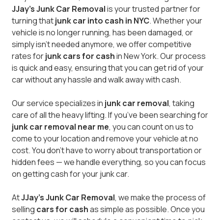
JJay's Junk Car Removal
is your trusted partner for
turning that
junk car into cash in NYC
. Whether your
vehicle is no longer running, has been damaged, or
simply isn’t needed anymore, we offer competitive
rates for
junk cars for cash
in New York. Our process
is quick and easy, ensuring that you can get rid of your
car without any hassle and walk away with cash.
Our service specializes in
junk car removal
, taking
care of all the heavy lifting. If you’ve been searching for
junk car removal near me
, you can count on us to
come to your location and remove your vehicle at no
cost. You don’t have to worry about transportation or
hidden fees — we handle everything, so you can focus
on getting cash for your junk car.
At
JJay's Junk Car Removal
, we make the process of
selling
cars for cash
as simple as possible. Once you