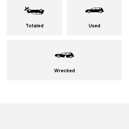
Totaled
Used
Wrecked