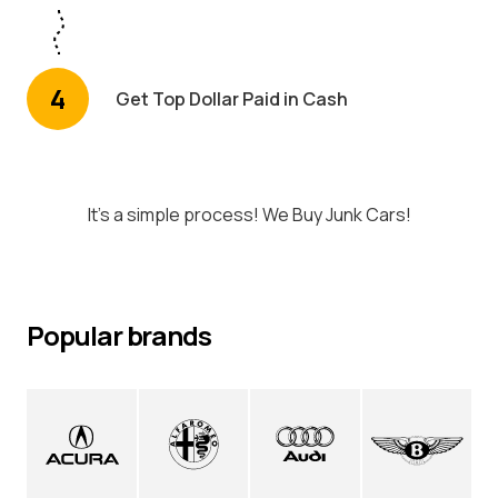
4
Get Top Dollar Paid in Cash
It's a simple process! We Buy Junk Cars!
Popular brands