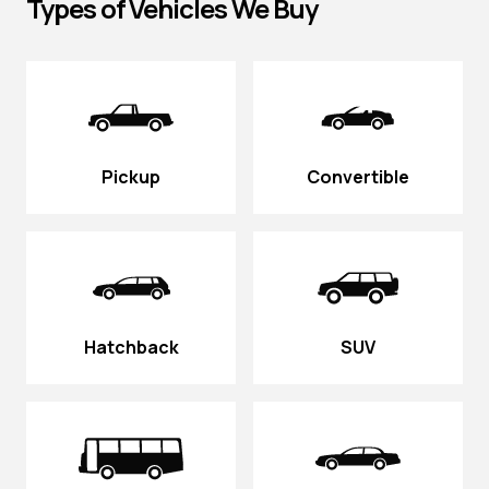
Types of Vehicles We Buy
Pickup
Convertible
Hatchback
SUV