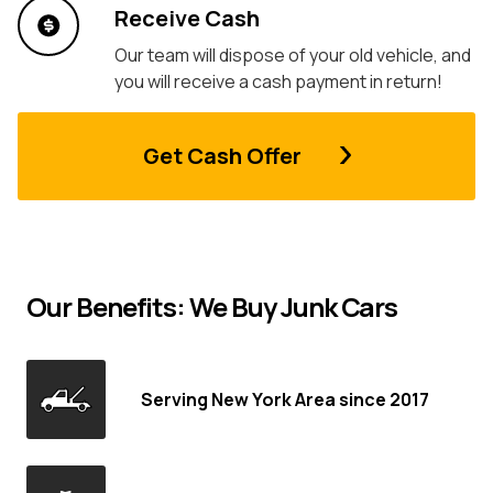
Receive Cash
Our team will dispose of your old vehicle, and
you will receive a cash payment in return!
Get Cash Offer
Our Benefits: We Buy Junk Cars
Serving New York Area since 2017