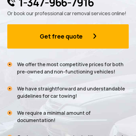
1-347-966-7916
Or book our professional car removal services online!
Get free quote
We offer the most competitive prices for both
pre-owned and non-functioning vehicles!
We have straightforward and understandable
guidelines for car towing!
We require a minimal amount of
documentation!