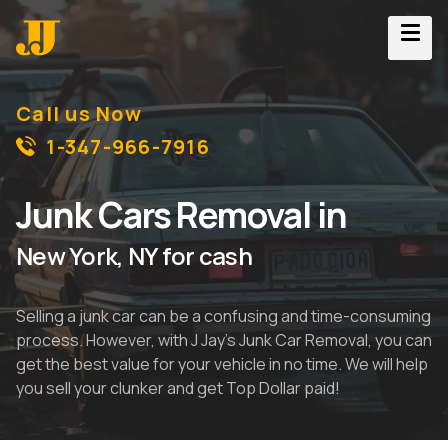
Call us Now
1-347-966-7916
Junk Cars Removal in
New York, NY for cash
Selling a junk car can be a confusing and time-consuming
process. However, with J Jay's Junk Car Removal, you can
get the best value for your vehicle in no time. We will help
you sell your clunker and get Top Dollar paid!