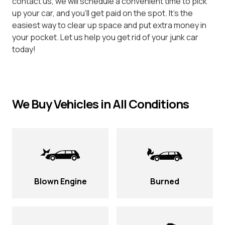
contact us, we will schedule a convenient time to pick
up your car, and you’ll get paid on the spot. It’s the
easiest way to clear up space and put extra money in
your pocket. Let us help you get rid of your junk car
today!
We Buy Vehicles in All Conditions
Blown Engine
Burned