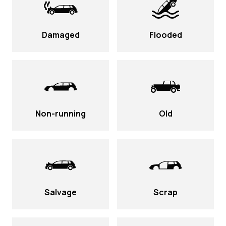
Damaged
Flooded
Non-running
Old
Salvage
Scrap