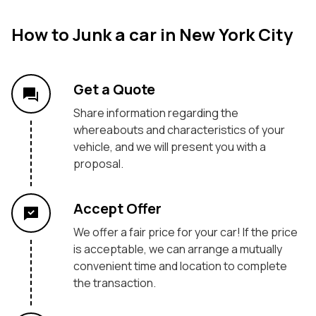
How to Junk a car in New York City
Get a Quote
Share information regarding the
whereabouts and characteristics of your
vehicle, and we will present you with a
proposal.
Accept Offer
We offer a fair price for your car! If the price
is acceptable, we can arrange a mutually
convenient time and location to complete
the transaction.