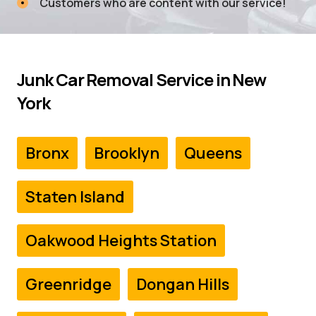
Customers who are content with our service!
Junk Car Removal Service in
New
York
Bronx
Brooklyn
Queens
Staten Island
Oakwood Heights Station
Greenridge
Dongan Hills