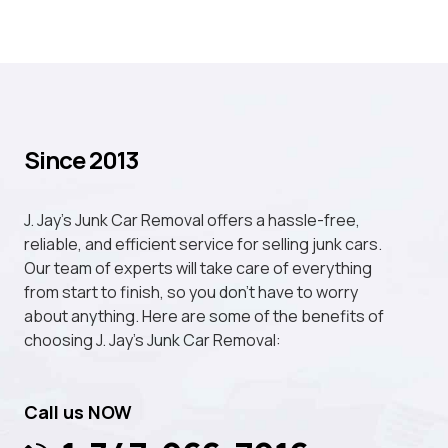
Since 2013
J. Jay's Junk Car Removal offers a hassle-free,
reliable, and efficient service for selling junk cars.
Our team of experts will take care of everything
from start to finish, so you don't have to worry
about anything. Here are some of the benefits of
choosing J. Jay's Junk Car Removal:
Call us NOW