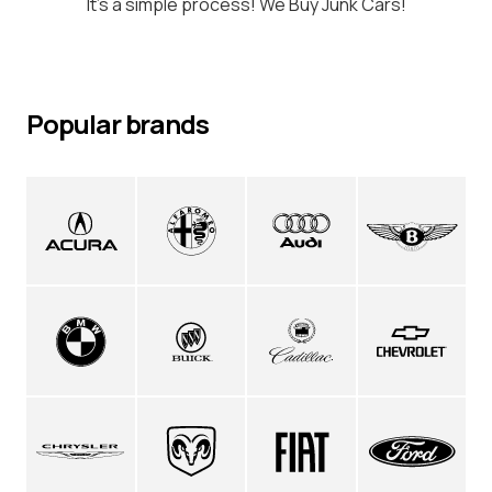
It's a simple process! We Buy Junk Cars!
Popular brands