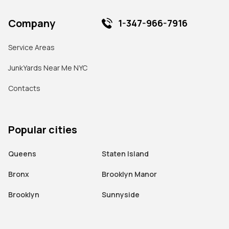
Company
1-347-966-7916
Service Areas
JunkYards Near Me NYC
Contacts
Popular cities
Queens
Staten Island
Bronx
Brooklyn Manor
Brooklyn
Sunnyside