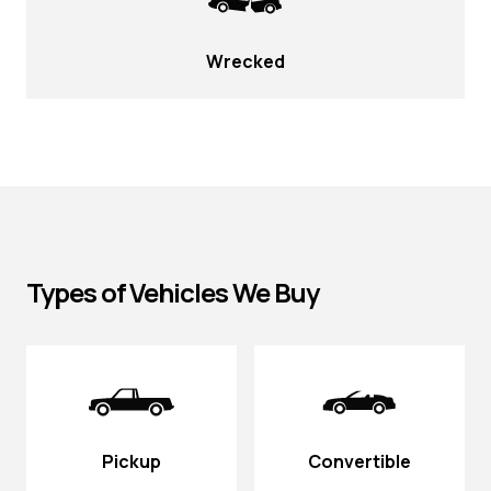
Wrecked
Types of Vehicles We Buy
Pickup
Convertible