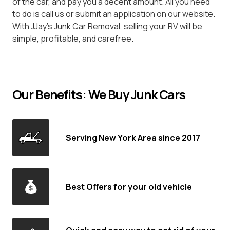
of the car, and pay you a decent amount. All you need
to do is call us or submit an application on our website.
With JJay's Junk Car Removal, selling your RV will be
simple, profitable, and carefree.
Our Benefits: We Buy Junk Cars
Serving New York Area since 2017
Best Offers for your old vehicle