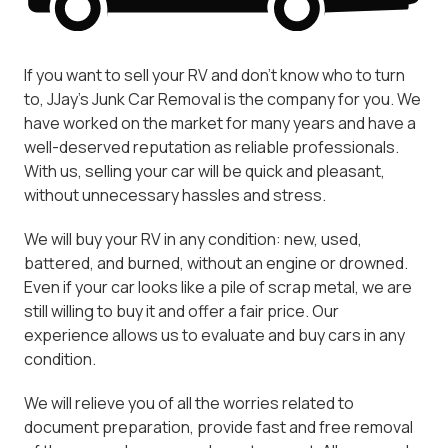
If you want to sell your RV and don't know who to turn
to, JJay's Junk Car Removal is the company for you. We
have worked on the market for many years and have a
well-deserved reputation as reliable professionals.
With us, selling your car will be quick and pleasant,
without unnecessary hassles and stress.
We will buy your RV in any condition: new, used,
battered, and burned, without an engine or drowned.
Even if your car looks like a pile of scrap metal, we are
still willing to buy it and offer a fair price. Our
experience allows us to evaluate and buy cars in any
condition.
We will relieve you of all the worries related to
document preparation, provide fast and free removal