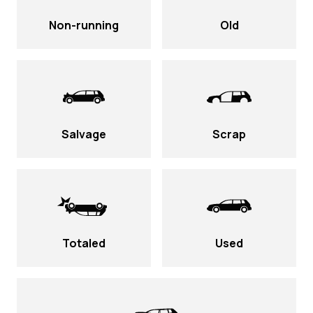
Non-running
Old
Salvage
Scrap
Totaled
Used