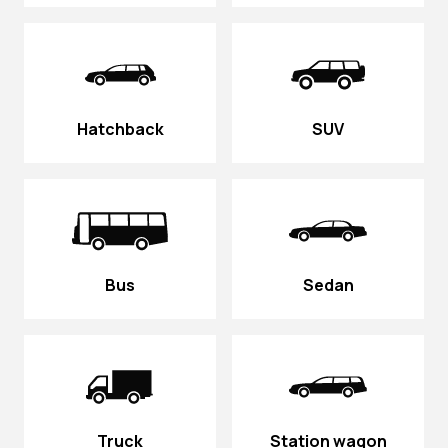
Hatchback
SUV
Bus
Sedan
Truck
Station wagon