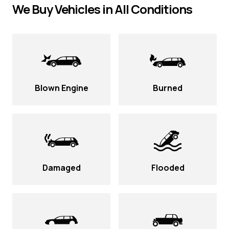
We Buy Vehicles in All Conditions
Blown Engine
Burned
Damaged
Flooded