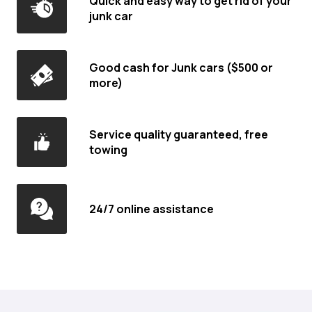
Quick and easy way to get rid of your
junk car
Good cash for Junk cars ($500 or
more)
Service quality guaranteed, free
towing
24/7 online assistance