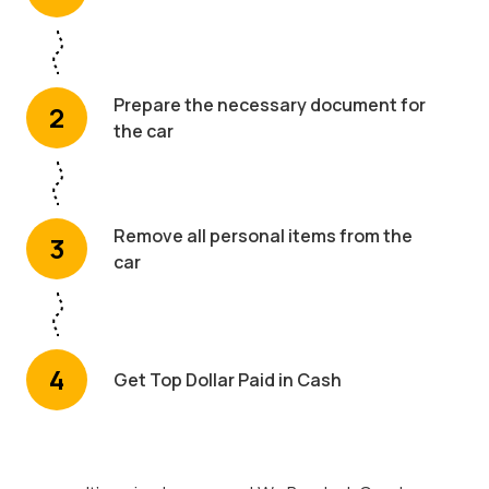
Prepare the necessary document for
2
the car
Remove all personal items from the
3
car
4
Get Top Dollar Paid in Cash