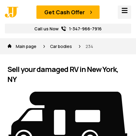
Get Cash Offer
Call us Now
1-347-966-7916
Main page
Car bodies
234
Sell your damaged RV in New York,
NY