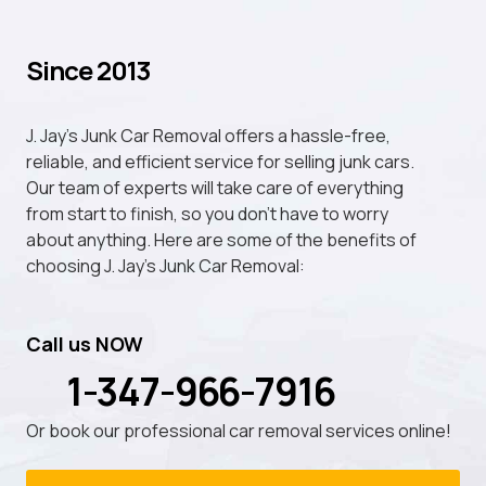
Since 2013
J. Jay's Junk Car Removal offers a hassle-free,
reliable, and efficient service for selling junk cars.
Our team of experts will take care of everything
from start to finish, so you don't have to worry
about anything. Here are some of the benefits of
choosing J. Jay's Junk Car Removal:
Call us NOW
1-347-966-7916
Or book our professional car removal services online!