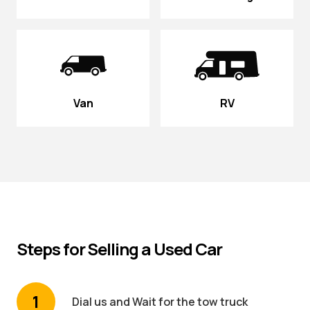
Van
RV
Steps for Selling a Used Car
1
Dial us and Wait for the tow truck