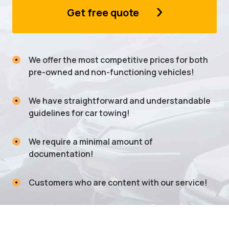
Get free quote
We offer the most competitive prices for both
pre-owned and non-functioning vehicles!
We have straightforward and understandable
guidelines for car towing!
We require a minimal amount of
documentation!
Customers who are content with our service!