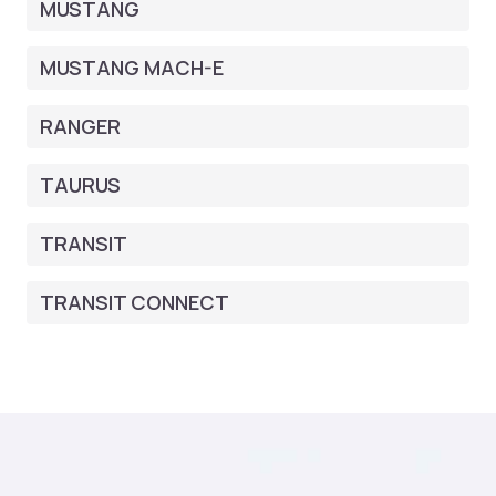
MUSTANG
MUSTANG MACH-E
RANGER
TAURUS
TRANSIT
TRANSIT CONNECT