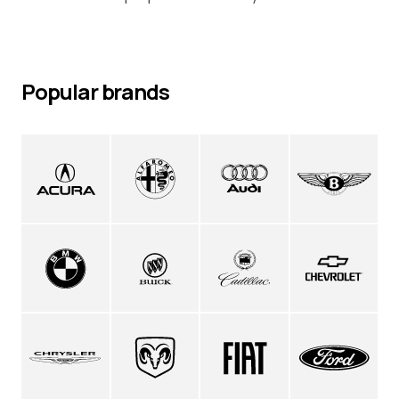
Popular brands