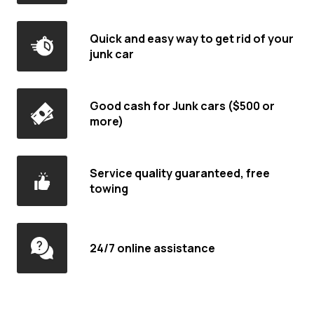
Quick and easy way to get rid of your
junk car
Good cash for Junk cars ($500 or
more)
Service quality guaranteed, free
towing
24/7 online assistance