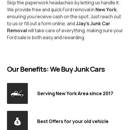
Skip the paperwork headaches by letting us handle it.
We provide free and quick Ford removal in
New York
,
ensuring you receive cash on the spot. Just reach out
to us or fill out a form online, and
JJay's Junk Car
Removal
will take care of everything, making sure your
Ford sale is both easy and rewarding.
Our Benefits: We Buy Junk Cars
Serving New York Area since 2017
Best Offers for your old vehicle