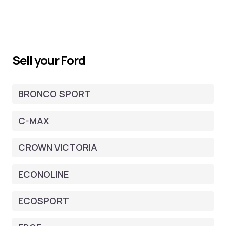
Sell your Ford
BRONCO SPORT
C-MAX
CROWN VICTORIA
ECONOLINE
ECOSPORT