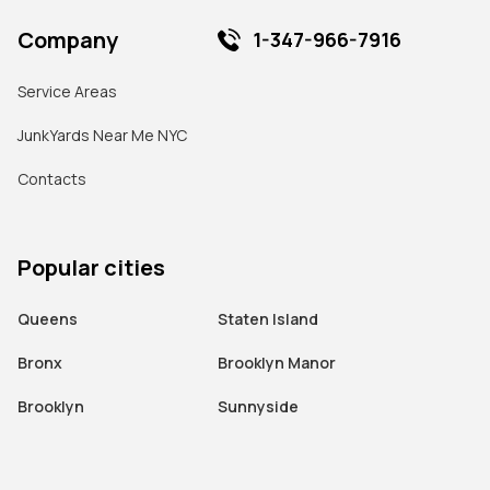
Company
1-347-966-7916
Service Areas
JunkYards Near Me NYC
Contacts
Popular cities
Queens
Staten Island
Bronx
Brooklyn Manor
Brooklyn
Sunnyside