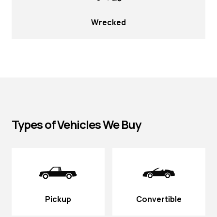
Wrecked
Types of Vehicles We Buy
Pickup
Convertible