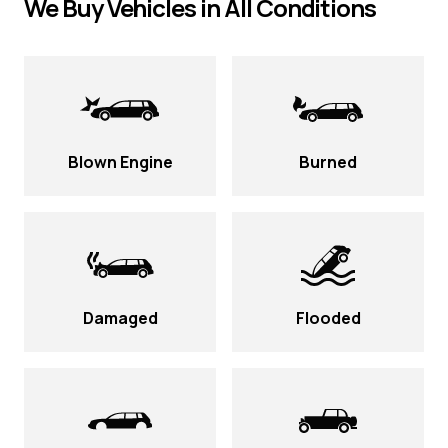
We Buy Vehicles in All Conditions
Blown Engine
Burned
Damaged
Flooded