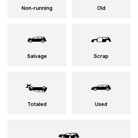
Non-running
Old
Salvage
Scrap
Totaled
Used