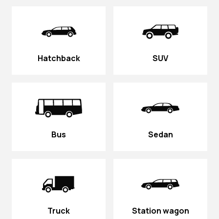
Hatchback
SUV
Bus
Sedan
Truck
Station wagon