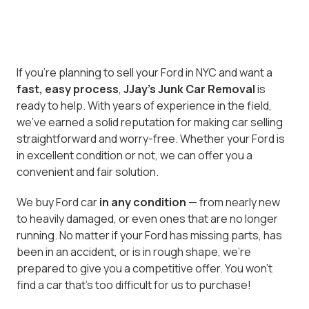
If you’re planning to sell your Ford in NYC and want a
fast, easy process
,
JJay's Junk Car Removal
is
ready to help. With years of experience in the field,
we've earned a solid reputation for making car selling
straightforward and worry-free. Whether your Ford is
in excellent condition or not, we can offer you a
convenient and fair solution.
We buy Ford car
in any condition
— from nearly new
to heavily damaged, or even ones that are no longer
running. No matter if your Ford has missing parts, has
been in an accident, or is in rough shape, we’re
prepared to give you a competitive offer. You won’t
find a car that’s too difficult for us to purchase!