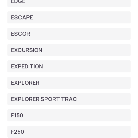
EDGE
ESCAPE
ESCORT
EXCURSION
EXPEDITION
EXPLORER
EXPLORER SPORT TRAC
F150
F250