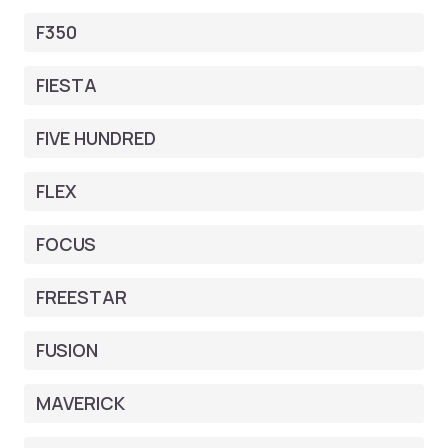
F350
FIESTA
FIVE HUNDRED
FLEX
FOCUS
FREESTAR
FUSION
MAVERICK