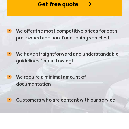
Get free quote
We offer the most competitive prices for both
pre-owned and non-functioning vehicles!
We have straightforward and understandable
guidelines for car towing!
We require a minimal amount of
documentation!
Customers who are content with our service!