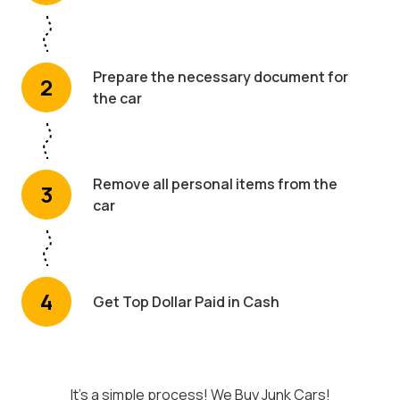
Prepare the necessary document for
2
the car
Remove all personal items from the
3
car
4
Get Top Dollar Paid in Cash
It's a simple process! We Buy Junk Cars!