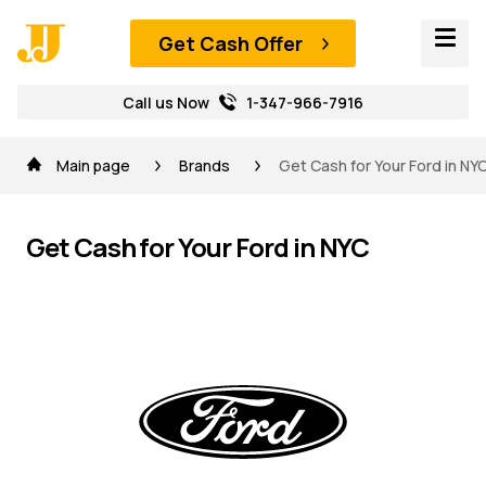
Get Cash Offer
Call us Now
1-347-966-7916
Main page
Brands
Get Cash for Your Ford in NY
Get Cash for Your Ford in NYC