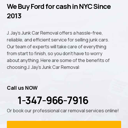
We Buy Ford for cash in NYC Since
2013
J. Jay's Junk Car Removal offers a hassle-free,
reliable, and efficient service for selling junk cars.
Our team of experts will take care of everything
from start to finish, so you don't have to worry
about anything. Here are some of the benefits of
choosing J. Jay's Junk Car Removal:
Call us NOW
1-347-966-7916
Or book our professional car removal services online!