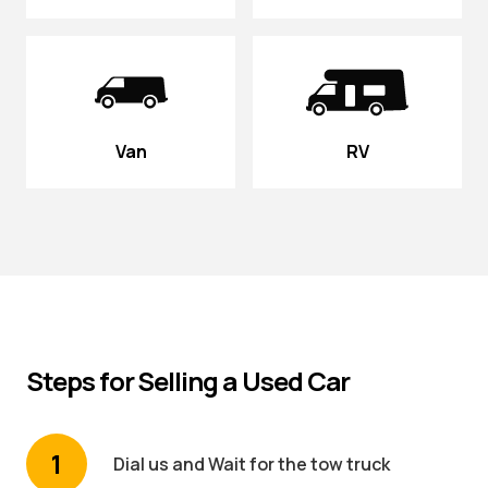
Van
RV
Steps for Selling a Used Car
1
Dial us and Wait for the tow truck