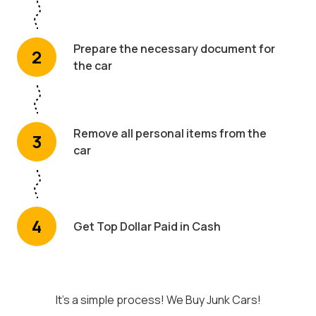
Prepare the necessary document for
2
the car
Remove all personal items from the
3
car
4
Get Top Dollar Paid in Cash
It's a simple process! We Buy Junk Cars!