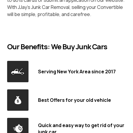
to do is call us or submit an application on our website.
With JJay's Junk Car Removal, selling your Convertible
will be simple, profitable, and carefree.
Our Benefits: We Buy Junk Cars
Serving New York Area since 2017
Best Offers for your old vehicle
Quick and easy way to get rid of your
junk car