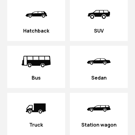
Hatchback
SUV
Bus
Sedan
Truck
Station wagon