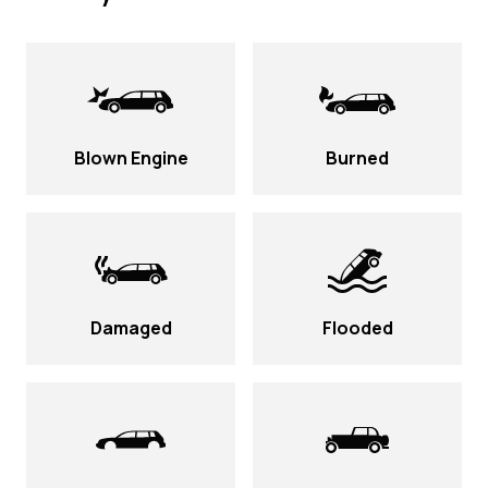
Blown Engine
Burned
Damaged
Flooded