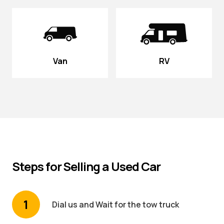
Van
RV
Steps for Selling a Used Car
1
Dial us and Wait for the tow truck