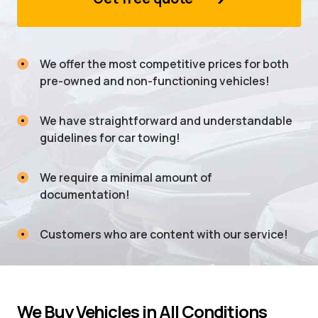
We offer the most competitive prices for both
pre-owned and non-functioning vehicles!
We have straightforward and understandable
guidelines for car towing!
We require a minimal amount of
documentation!
Customers who are content with our service!
We Buy Vehicles in All Conditions