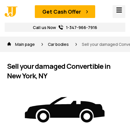
Get Cash Offer
Call us Now
1-347-966-7916
Main page
Car bodies
Sell your damaged Conver
Sell your damaged Convertible in
New York, NY