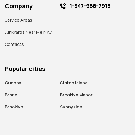
Company
1-347-966-7916
Service Areas
JunkYards Near Me NYC
Contacts
Popular cities
Queens
Staten Island
Bronx
Brooklyn Manor
Brooklyn
Sunnyside