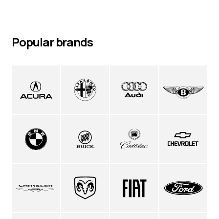
Popular brands