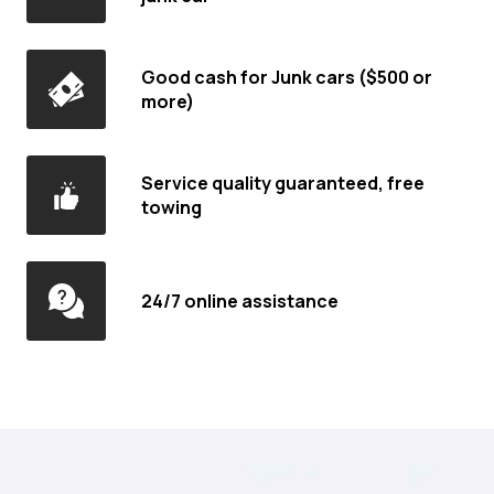
Good cash for Junk cars ($500 or
more)
Service quality guaranteed, free
towing
24/7 online assistance