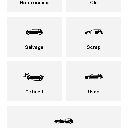
Non-running
Old
Salvage
Scrap
Totaled
Used