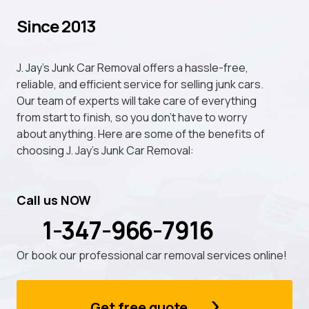
Since 2013
J. Jay's Junk Car Removal offers a hassle-free,
reliable, and efficient service for selling junk cars.
Our team of experts will take care of everything
from start to finish, so you don't have to worry
about anything. Here are some of the benefits of
choosing J. Jay's Junk Car Removal:
Call us NOW
1-347-966-7916
Or book our professional car removal services online!
Get free quote