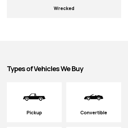
Wrecked
Types of Vehicles We Buy
Pickup
Convertible