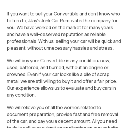
If you want to sell your Convertible and don't know who
to turn to, JJay's Junk Car Removal is the company for
you. We have worked on the market for many years
and have a well-deserved reputation as reliable
professionals. With us, selling your car will be quick and
pleasant, without unnecessary hassles and stress.
We will buy your Convertible in any condition: new,
used, battered, and burned, without an engine or
drowned. Even if your car looks like a pile of scrap
metal, we are still willing to buy it and offer a fair price.
Our experience allows us to evaluate and buy cars in
any condition.
We will relieve you of all the worries related to
document preparation, provide fast and free removal
of the car, and pay you a decent amount. All you need