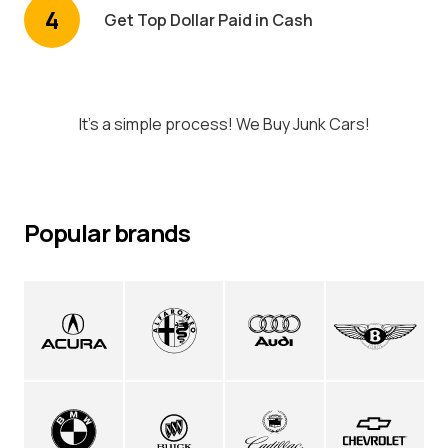
4
Get Top Dollar Paid in Cash
It's a simple process! We Buy Junk Cars!
Popular brands