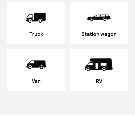
Truck
Station wagon
Van
RV