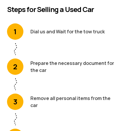
Steps for Selling a Used Car
1
Dial us and Wait for the tow truck
Prepare the necessary document for
2
the car
Remove all personal items from the
3
car