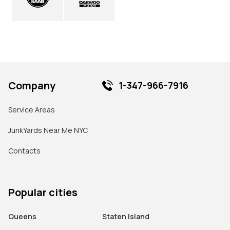
Company
1-347-966-7916
Service Areas
JunkYards Near Me NYC
Contacts
Popular cities
Queens
Staten Island