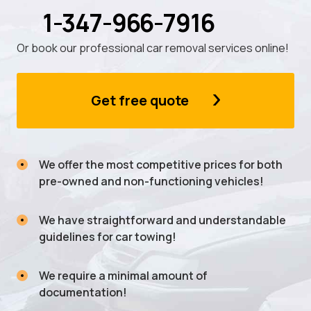
1-347-966-7916
Or book our professional car removal services online!
Get free quote
We offer the most competitive prices for both
pre-owned and non-functioning vehicles!
We have straightforward and understandable
guidelines for car towing!
We require a minimal amount of
documentation!