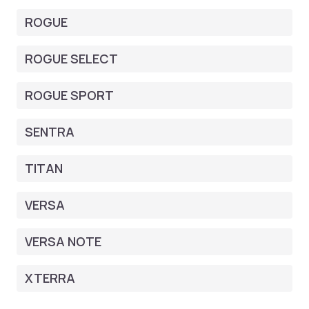
ROGUE
ROGUE SELECT
ROGUE SPORT
SENTRA
TITAN
VERSA
VERSA NOTE
XTERRA