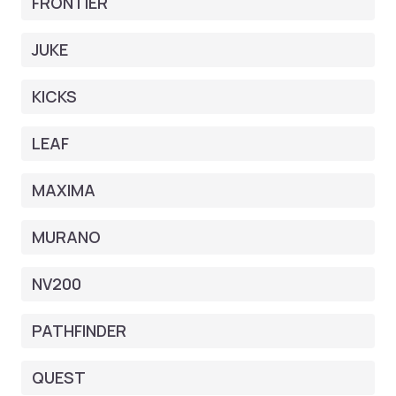
FRONTIER
JUKE
KICKS
LEAF
MAXIMA
MURANO
NV200
PATHFINDER
QUEST