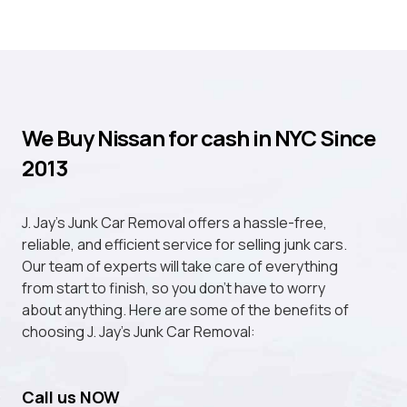
We Buy Nissan for cash in NYC Since
2013
J. Jay's Junk Car Removal offers a hassle-free,
reliable, and efficient service for selling junk cars.
Our team of experts will take care of everything
from start to finish, so you don't have to worry
about anything. Here are some of the benefits of
choosing J. Jay's Junk Car Removal:
Call us NOW