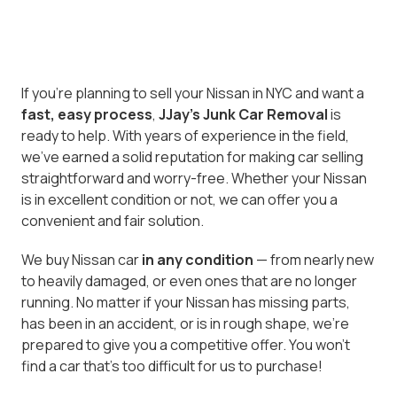
If you’re planning to sell your Nissan in NYC and want a
fast, easy process
,
JJay's Junk Car Removal
is
ready to help. With years of experience in the field,
we've earned a solid reputation for making car selling
straightforward and worry-free. Whether your Nissan
is in excellent condition or not, we can offer you a
convenient and fair solution.
We buy Nissan car
in any condition
— from nearly new
to heavily damaged, or even ones that are no longer
running. No matter if your Nissan has missing parts,
has been in an accident, or is in rough shape, we’re
prepared to give you a competitive offer. You won’t
find a car that’s too difficult for us to purchase!