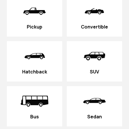
Pickup
Convertible
Hatchback
SUV
Bus
Sedan