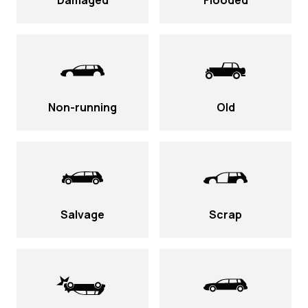
Damaged
Flooded
Non-running
Old
Salvage
Scrap