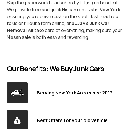
Skip the paperwork headaches by letting us handle it.
We provide free and quick Nissan removal in
New York
,
ensuring you receive cash on the spot. Just reach out
to us or fill out a form online, and
JJay's Junk Car
Removal
will take care of everything, making sure your
Nissan sale is both easy and rewarding.
Our Benefits: We Buy Junk Cars
Serving New York Area since 2017
Best Offers for your old vehicle