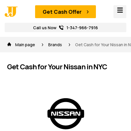
Get Cash Offer
Call us Now
1-347-966-7916
Main page
Brands
Get Cash for Your Nissan in 
Get Cash for Your Nissan in NYC