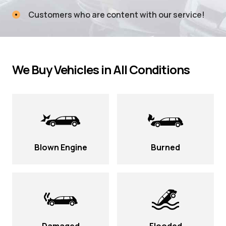
Customers who are content with our service!
We Buy Vehicles in All Conditions
Blown Engine
Burned