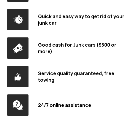
Quick and easy way to get rid of your
junk car
Good cash for Junk cars ($500 or
more)
Service quality guaranteed, free
towing
24/7 online assistance