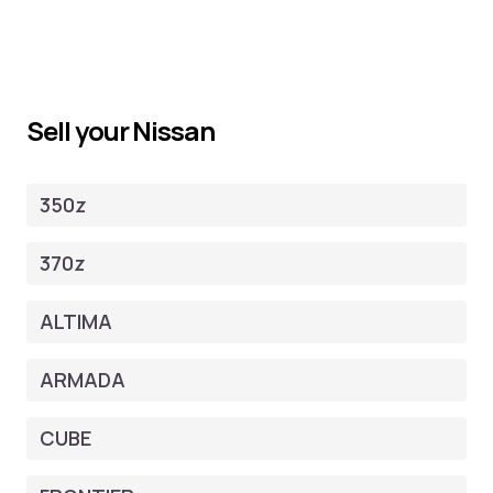
Sell your Nissan
350z
370z
ALTIMA
ARMADA
CUBE