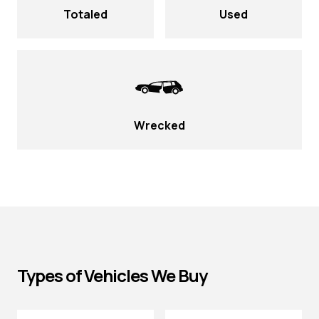
Totaled
Used
Wrecked
Types of Vehicles We Buy