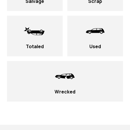
Salvage
Scrap
Totaled
Used
Wrecked