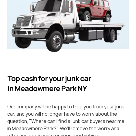
Top cash for your junk car
in Meadowmere Park NY
Our company will be happy to free you from your junk
car, and you will no longer have to worry about the
question, "Where can I find a junk car buyers near me
in Meadowmere Park?". We'll remove the worry and
offer you good cash for your used vehicle.