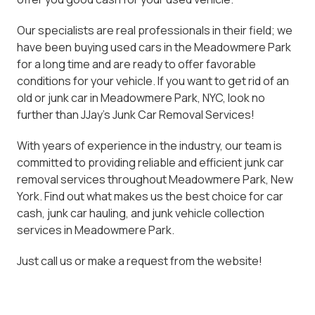
Our specialists are real professionals in their field; we
have been buying used cars in the Meadowmere Park
for a long time and are ready to offer favorable
conditions for your vehicle. If you want to get rid of an
old or junk car in Meadowmere Park, NYC, look no
further than JJay's Junk Car Removal Services!
With years of experience in the industry, our team is
committed to providing reliable and efficient junk car
removal services throughout Meadowmere Park, New
York. Find out what makes us the best choice for car
cash, junk car hauling, and junk vehicle collection
services in Meadowmere Park.
Just call us or make a request from the website!