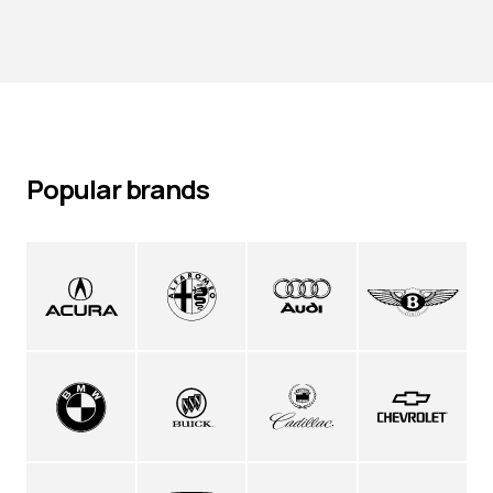
Popular brands