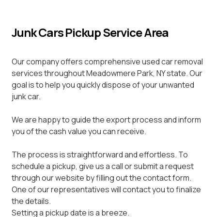
Junk Cars Pickup Service Area
Our company offers comprehensive used car removal
services throughout Meadowmere Park, NY state. Our
goal is to help you quickly dispose of your unwanted
junk car.
We are happy to guide the export process and inform
you of the cash value you can receive.
The process is straightforward and effortless. To
schedule a pickup, give us a call or submit a request
through our website by filling out the contact form.
One of our representatives will contact you to finalize
the details.
Setting a pickup date is a breeze.