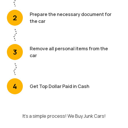
Prepare the necessary document for
2
the car
Remove all personal items from the
3
car
4
Get Top Dollar Paid in Cash
It's a simple process! We Buy Junk Cars!