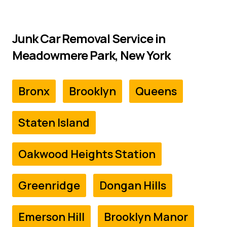
Junk Car Removal Service in
Meadowmere Park, New York
Bronx
Brooklyn
Queens
Staten Island
Oakwood Heights Station
Greenridge
Dongan Hills
Emerson Hill
Brooklyn Manor