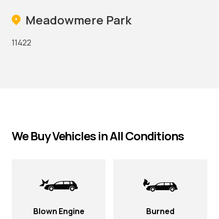
Meadowmere Park
11422
We Buy Vehicles in All Conditions
Blown Engine
Burned