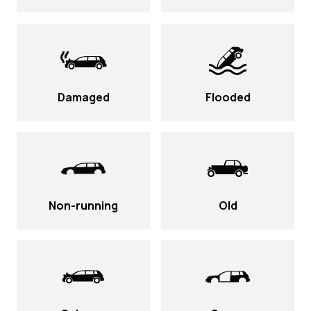
Damaged
Flooded
Non-running
Old