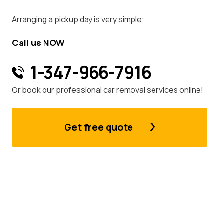
Arranging a pickup day is very simple:
Call us NOW
1-347-966-7916
Or book our professional car removal services online!
Get free quote