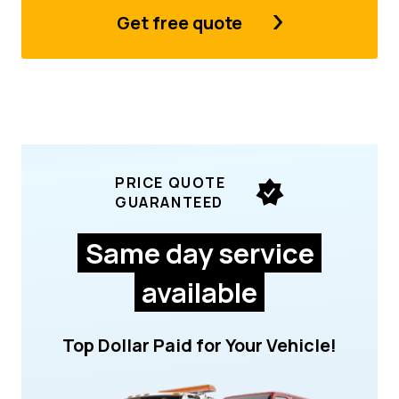
Get free quote
PRICE QUOTE
GUARANTEED
Same day service
available
Top Dollar Paid for Your Vehicle!