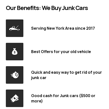
Our Benefits: We Buy Junk Cars
Serving New York Area since 2017
Best Offers for your old vehicle
Quick and easy way to get rid of your
junk car
Good cash for Junk cars ($500 or
more)