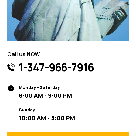
Call us NOW
1-347-966-7916
Monday - Saturday
8:00 AM - 9:00 PM
Sunday
10:00 AM - 5:00 PM