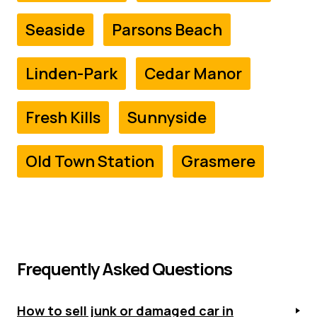
Seaside
Parsons Beach
Linden-Park
Cedar Manor
Fresh Kills
Sunnyside
Old Town Station
Grasmere
Frequently Asked Questions
How to sell junk or damaged car in