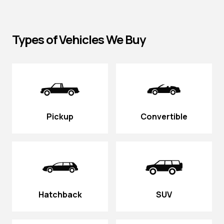
Types of Vehicles We Buy
Pickup
Convertible
Hatchback
SUV