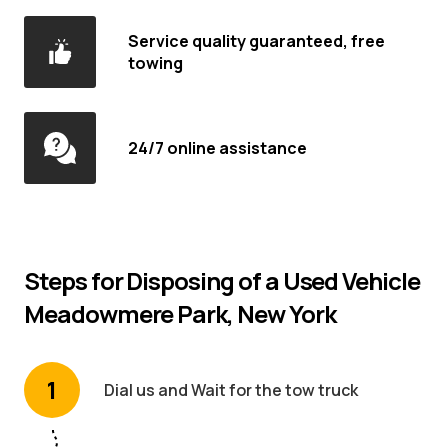
Service quality guaranteed, free
towing
24/7 online assistance
Steps for Disposing of a Used Vehicle
Meadowmere Park, New York
1
Dial us and Wait for the tow truck