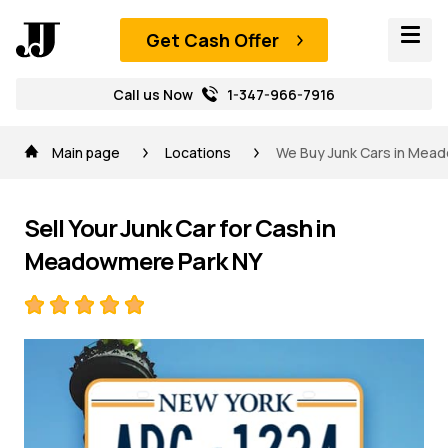
Get Cash Offer
Call us Now
1-347-966-7916
Main page
Locations
We Buy Junk Cars in Mead
Sell Your Junk Car for Cash in
Meadowmere Park NY