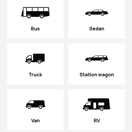
Bus
Sedan
Truck
Station wagon
Van
RV