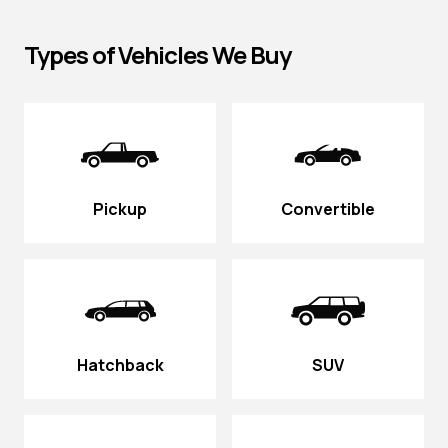
Types of Vehicles We Buy
Pickup
Convertible
Hatchback
SUV