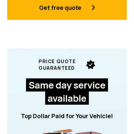
Get free quote
PRICE QUOTE
GUARANTEED
Same day service
available
Top Dollar Paid for Your Vehicle!