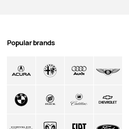
Popular brands