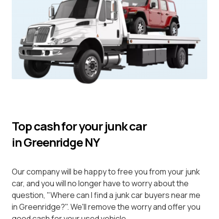
Top cash for your junk car
in Greenridge NY
Our company will be happy to free you from your junk
car, and you will no longer have to worry about the
question, "Where can I find a junk car buyers near me
in Greenridge?". We'll remove the worry and offer you
good cash for your used vehicle.