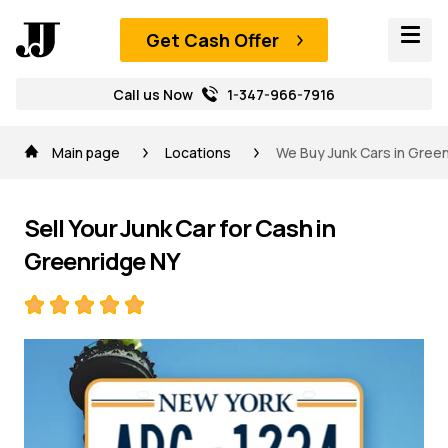
Get Cash Offer
Call us Now
1-347-966-7916
Main page
Locations
We Buy Junk Cars in Green
Sell Your Junk Car for Cash in
Greenridge NY