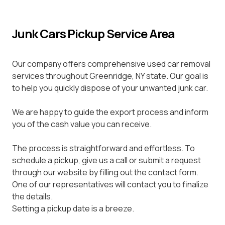
Junk Cars Pickup Service Area
Our company offers comprehensive used car removal
services throughout Greenridge, NY state. Our goal is
to help you quickly dispose of your unwanted junk car.
We are happy to guide the export process and inform
you of the cash value you can receive.
The process is straightforward and effortless. To
schedule a pickup, give us a call or submit a request
through our website by filling out the contact form.
One of our representatives will contact you to finalize
the details.
Setting a pickup date is a breeze.