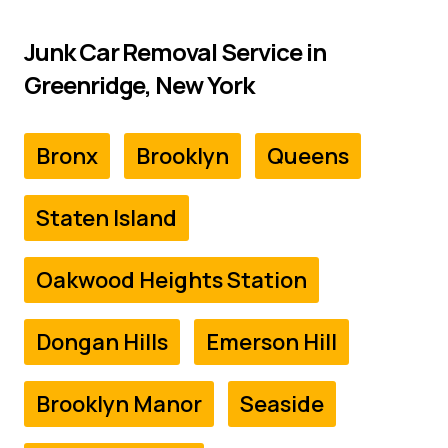
Junk Car Removal Service in
Greenridge, New York
Bronx
Brooklyn
Queens
Staten Island
Oakwood Heights Station
Dongan Hills
Emerson Hill
Brooklyn Manor
Seaside