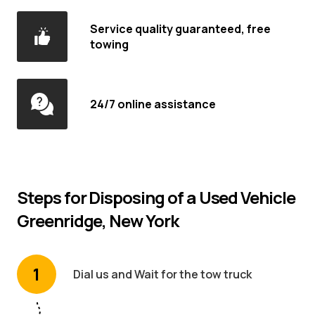
Service quality guaranteed, free
towing
24/7 online assistance
Steps for Disposing of a Used Vehicle
Greenridge, New York
1
Dial us and Wait for the tow truck