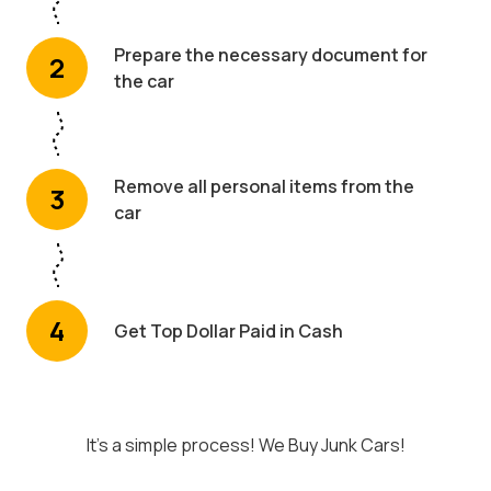
Prepare the necessary document for
2
the car
Remove all personal items from the
3
car
4
Get Top Dollar Paid in Cash
It's a simple process! We Buy Junk Cars!