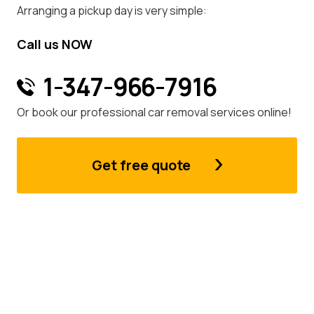
Arranging a pickup day is very simple:
Call us NOW
1-347-966-7916
Or book our professional car removal services online!
Get free quote