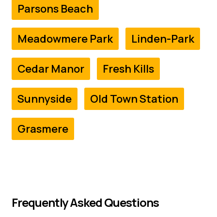
Parsons Beach
Meadowmere Park
Linden-Park
Cedar Manor
Fresh Kills
Sunnyside
Old Town Station
Grasmere
Frequently Asked Questions