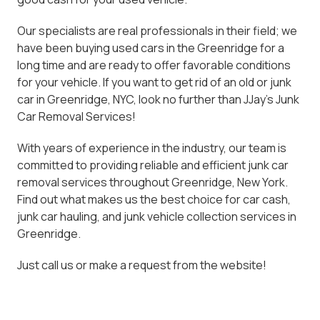
Our specialists are real professionals in their field; we
have been buying used cars in the Greenridge for a
long time and are ready to offer favorable conditions
for your vehicle. If you want to get rid of an old or junk
car in Greenridge, NYC, look no further than JJay's Junk
Car Removal Services!
With years of experience in the industry, our team is
committed to providing reliable and efficient junk car
removal services throughout Greenridge, New York.
Find out what makes us the best choice for car cash,
junk car hauling, and junk vehicle collection services in
Greenridge.
Just call us or make a request from the website!