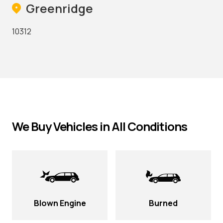
Greenridge
10312
We Buy Vehicles in All Conditions
Blown Engine
Burned