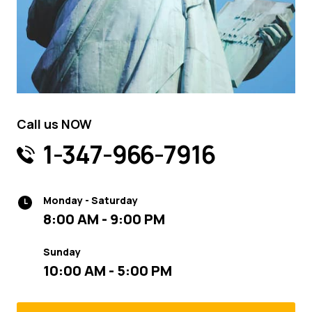
Call us NOW
1-347-966-7916
Monday - Saturday
8:00 AM - 9:00 PM
Sunday
10:00 AM - 5:00 PM