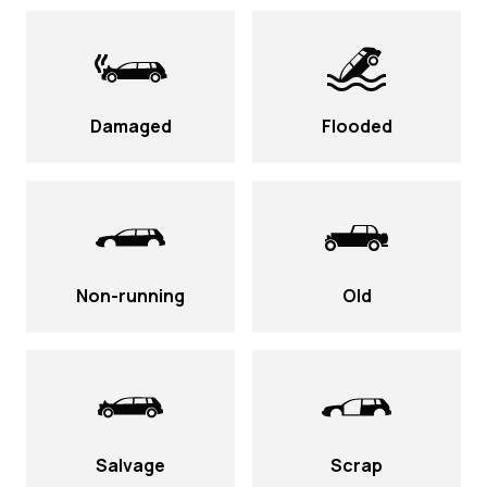
Damaged
Flooded
Non-running
Old
Salvage
Scrap