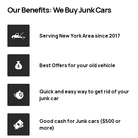
Our Benefits: We Buy Junk Cars
Serving New York Area since 2017
Best Offers for your old vehicle
Quick and easy way to get rid of your
junk car
Good cash for Junk cars ($500 or
more)