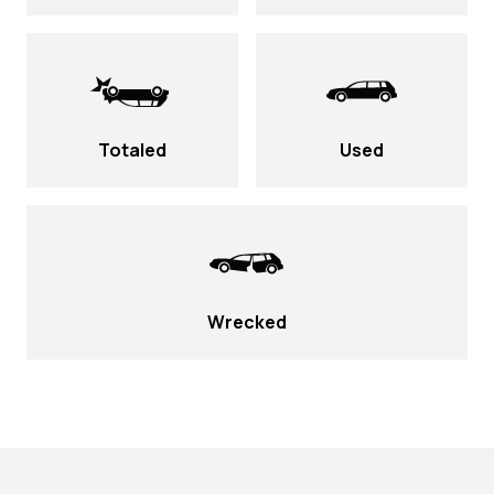
Totaled
Used
Wrecked