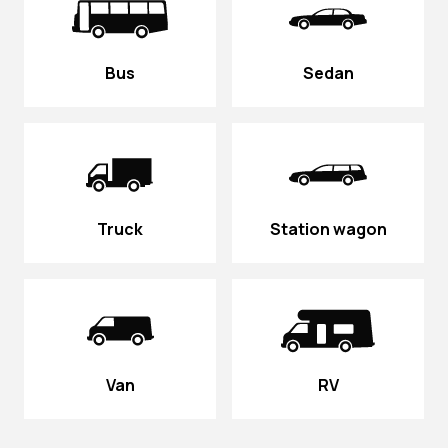
Bus
Sedan
Truck
Station wagon
Van
RV